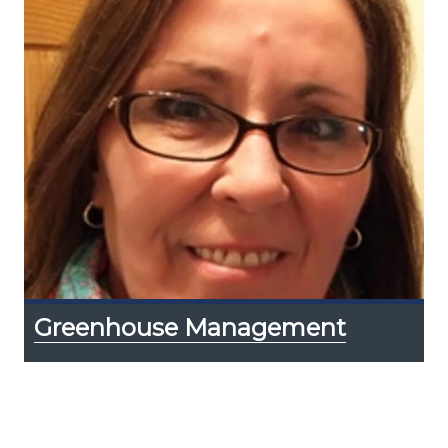
Greenhouse Management