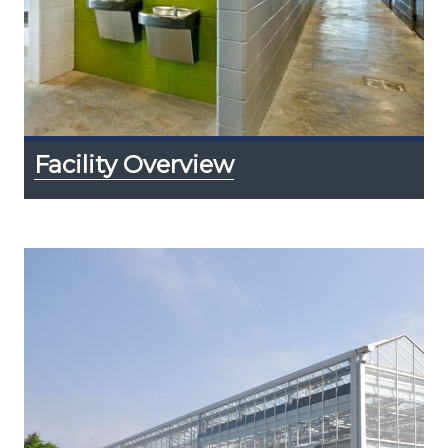
Facility Overview