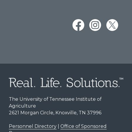
The University of Tennessee Institute of
Agriculture
2621 Morgan Circle, Knoxville, TN 37996
Personnel Directory
|
Office of Sponsored