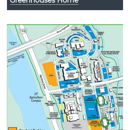
Greenhouses Home