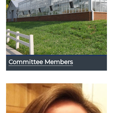
Committee Members