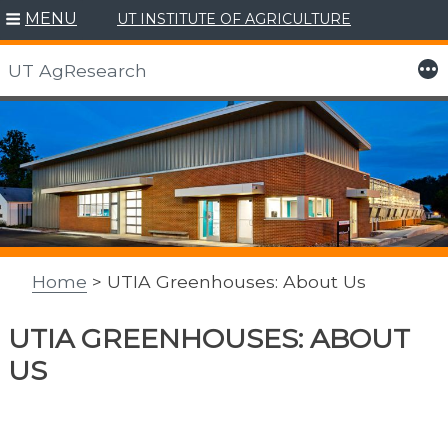
MENU
UT INSTITUTE OF AGRICULTURE
More
UT AgResearch
Skip
to
content
Home
> UTIA Greenhouses: About Us
UTIA GREENHOUSES: ABOUT
US