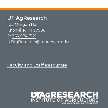
UT AgResearch
103 Morgan Hall
Knoxville, TN 37996
P:
865-974-7121
UTAgResearch@tennessee.edu
Faculty and Staff Resources