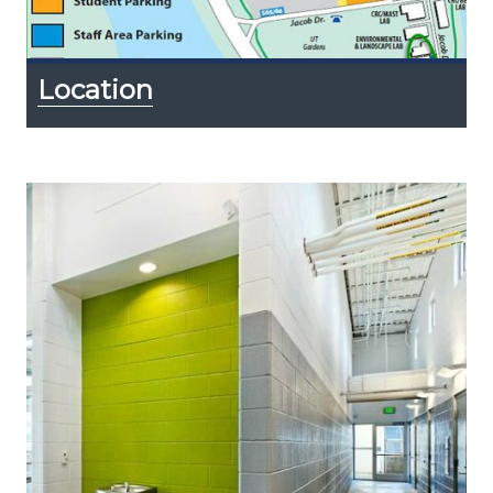
Location