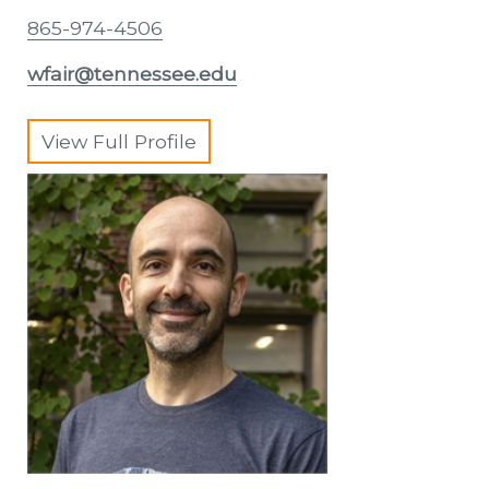
865-974-4506
wfair@tennessee.edu
View Full Profile