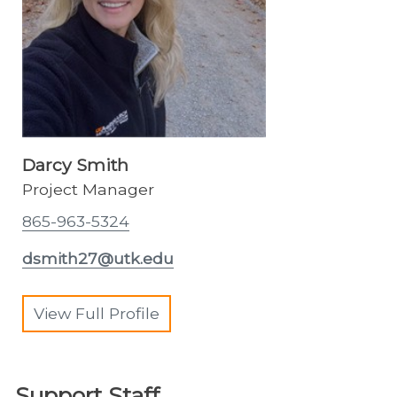
Darcy Smith
Project Manager
865-963-5324
dsmith27@utk.edu
View Full Profile
Support Staff