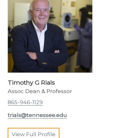
Timothy G Rials
Assoc Dean & Professor
865-946-1129
trials@tennessee.edu
View Full Profile