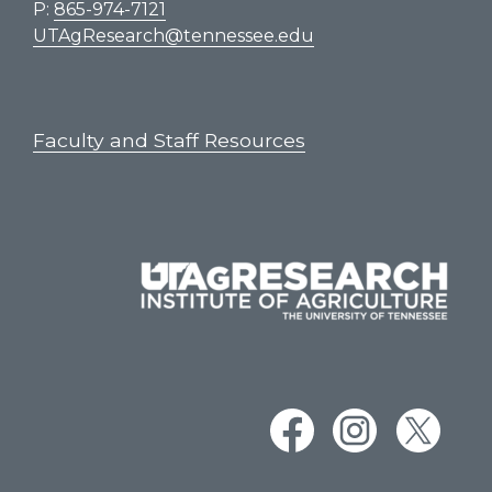
P:
865-974-7121
UTAgResearch@tennessee.edu
Faculty and Staff Resources