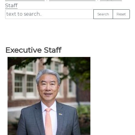
Staff
Search
Reset
Executive Staff