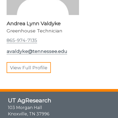
Andrea Lynn Valdyke
Greenhouse Technician
865-974-7135
avaldyke@tennessee.edu
View Full Profile
UT AgResearch
103 Morgan Hall
Knoxville, TN 37996