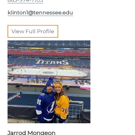
klinton1@tennessee.edu
View Full Profile
Jarrod Mongeon