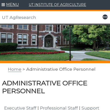
MENU
UT INSTITUTE OF AGRICULTURE
More
UT AgResearch
Skip
to
content
Home
> Administrative Office Personnel
ADMINISTRATIVE OFFICE
PERSONNEL
Executive Staff
|
Professional Staff
|
Support