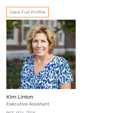
View Full Profile
Kim Linton
Executive Assistant
865-974-7105