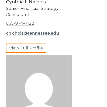
Cynthia L Nichols
Senior Financial Strategy
Consultant
865-974-7122
cnichols@tennessee.edu
View Full Profile