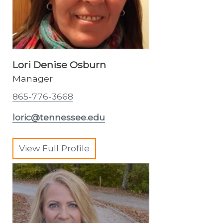
Lori Denise Osburn
Manager
865-776-3668
loric@tennessee.edu
View Full Profile