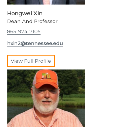
Hongwei Xin
Dean And Professor
865-974-7105
hxin2@tennessee.edu
View Full Profile