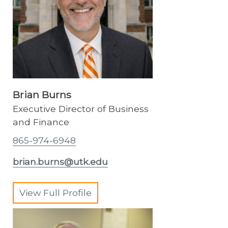
Brian Burns
Executive Director of Business
and Finance
865-974-6948
brian.burns@utk.edu
View Full Profile