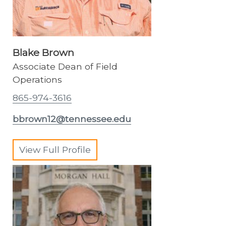
Blake Brown
Associate Dean of Field
Operations
865-974-3616
bbrown12@tennessee.edu
View Full Profile