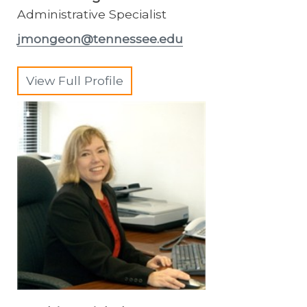
Administrative Specialist
jmongeon@tennessee.edu
View Full Profile