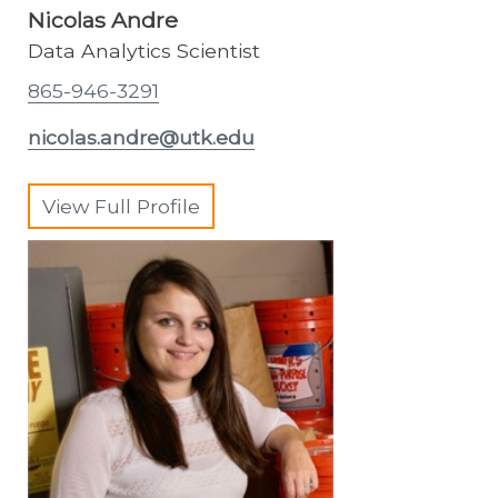
Nicolas Andre
Data Analytics Scientist
865-946-3291
nicolas.andre@utk.edu
View Full Profile