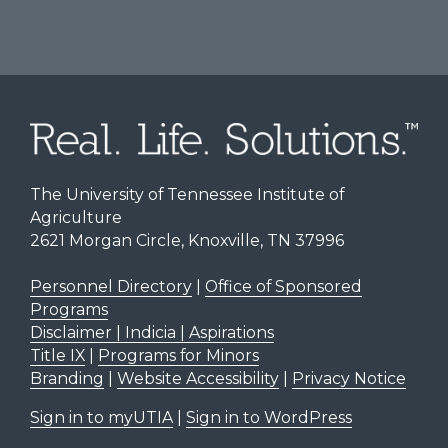
The University of Tennessee Institute of
Agriculture
2621 Morgan Circle, Knoxville, TN 37996
Personnel Directory
|
Office of Sponsored
Programs
Disclaimer | Indicia | Aspirations
Title IX
|
Programs for Minors
Branding
|
Website Accessibility
|
Privacy Notice
Sign in to myUTIA
|
Sign in to WordPress