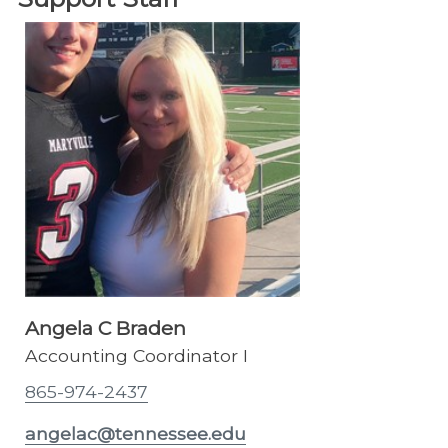
Angela C Braden
Accounting Coordinator I
865-974-2437
angelac@tennessee.edu