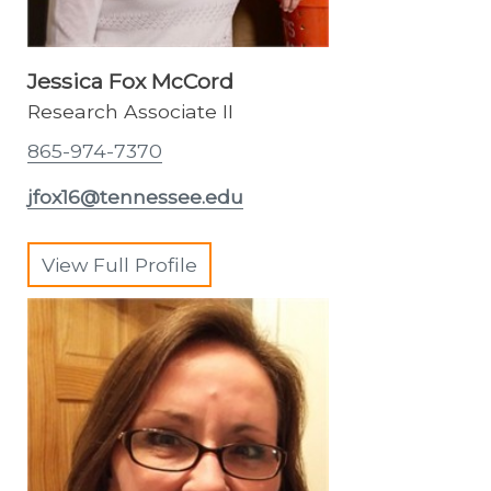
Jessica Fox McCord
Research Associate II
865-974-7370
jfox16@tennessee.edu
View Full Profile