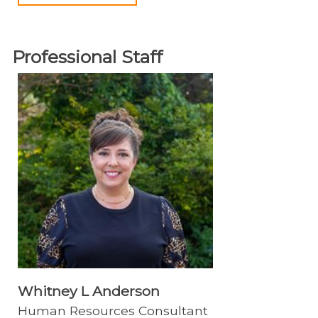
Professional Staff
Whitney L Anderson
Human Resources Consultant